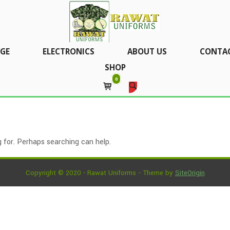
GE
ELECTRONICS
ABOUT US
CONTAC
SHOP
0
 for. Perhaps searching can help.
Copyright © 2020 - Rawat Uniforms
Theme by
SiteOrigin