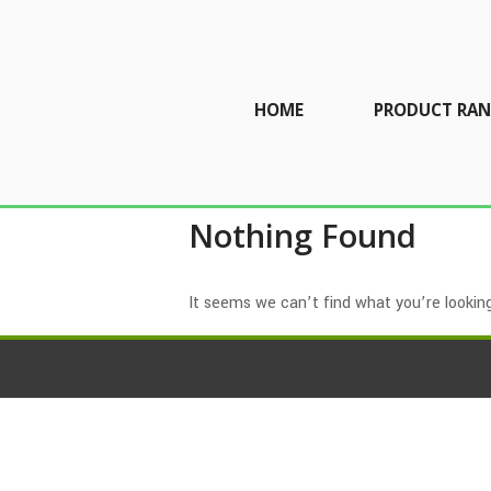
HOME
PRODUCT RAN
Nothing Found
It seems we can’t find what you’re looking