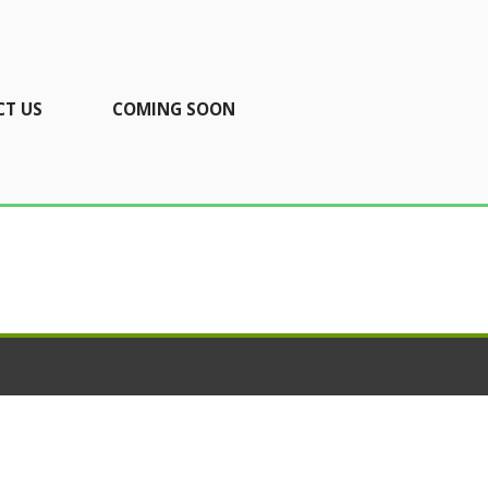
T US
COMING SOON